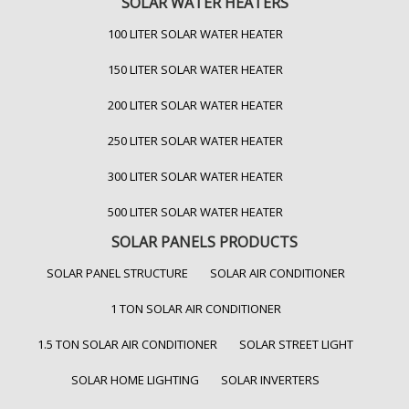
SOLAR WATER HEATERS
100 LITER SOLAR WATER HEATER
150 LITER SOLAR WATER HEATER
200 LITER SOLAR WATER HEATER
250 LITER SOLAR WATER HEATER
300 LITER SOLAR WATER HEATER
500 LITER SOLAR WATER HEATER
SOLAR PANELS PRODUCTS
SOLAR PANEL STRUCTURE
SOLAR AIR CONDITIONER
1 TON SOLAR AIR CONDITIONER
1.5 TON SOLAR AIR CONDITIONER
SOLAR STREET LIGHT
SOLAR HOME LIGHTING
SOLAR INVERTERS