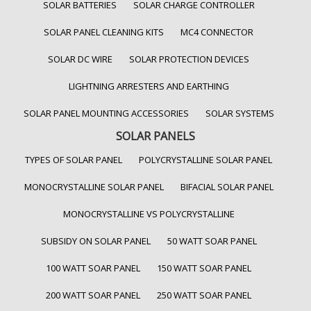
SOLAR BATTERIES
SOLAR CHARGE CONTROLLER
SOLAR PANEL CLEANING KITS
MC4 CONNECTOR
SOLAR DC WIRE
SOLAR PROTECTION DEVICES
LIGHTNING ARRESTERS AND EARTHING
SOLAR PANEL MOUNTING ACCESSORIES
SOLAR SYSTEMS
SOLAR PANELS
TYPES OF SOLAR PANEL
POLYCRYSTALLINE SOLAR PANEL
MONOCRYSTALLINE SOLAR PANEL
BIFACIAL SOLAR PANEL
MONOCRYSTALLINE VS POLYCRYSTALLINE
SUBSIDY ON SOLAR PANEL
50 WATT SOAR PANEL
100 WATT SOAR PANEL
150 WATT SOAR PANEL
200 WATT SOAR PANEL
250 WATT SOAR PANEL