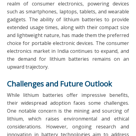
realm of consumer electronics, powering devices
such as smartphones, laptops, tablets, and wearable
gadgets. The ability of lithium batteries to provide
extended usage times, along with their compact size
and lightweight nature, has made them the preferred
choice for portable electronic devices. The consumer
electronics market in India continues to expand, and
the demand for lithium batteries remains on an
upward trajectory.
Challenges and Future Outlook
While lithium batteries offer impressive benefits,
their widespread adoption faces some challenges.
One notable concern is the mining and sourcing of
lithium, which raises environmental and ethical
considerations. However, ongoing research and
innovation in battery technologies aim to address