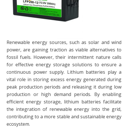
Renewable energy sources, such as solar and wind
power, are gaining traction as viable alternatives to
fossil fuels. However, their intermittent nature calls
for effective energy storage solutions to ensure a
continuous power supply. Lithium batteries play a
vital role in storing excess energy generated during
peak production periods and releasing it during low
production or high demand periods. By enabling
efficient energy storage, lithium batteries facilitate
the integration of renewable energy into the grid,
contributing to a more stable and sustainable energy
ecosystem.