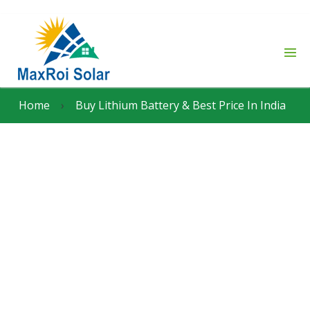
Home
›
Buy Lithium Battery & Best Price In India