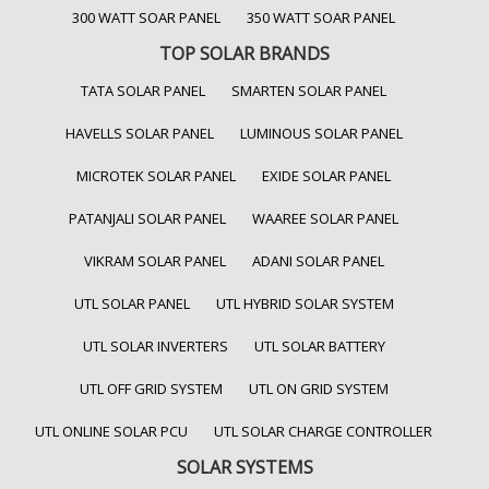
300 WATT SOAR PANEL
350 WATT SOAR PANEL
TOP SOLAR BRANDS
TATA SOLAR PANEL
SMARTEN SOLAR PANEL
HAVELLS SOLAR PANEL
LUMINOUS SOLAR PANEL
MICROTEK SOLAR PANEL
EXIDE SOLAR PANEL
PATANJALI SOLAR PANEL
WAAREE SOLAR PANEL
VIKRAM SOLAR PANEL
ADANI SOLAR PANEL
UTL SOLAR PANEL
UTL HYBRID SOLAR SYSTEM
UTL SOLAR INVERTERS
UTL SOLAR BATTERY
UTL OFF GRID SYSTEM
UTL ON GRID SYSTEM
UTL ONLINE SOLAR PCU
UTL SOLAR CHARGE CONTROLLER
SOLAR SYSTEMS