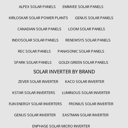
ALPEX SOLAR PANELS
EMMVEE SOLAR PANELS
KIRLOSKAR SOLAR POWER PLANTS
GENUS SOLAR PANELS
CANADIAN SOLAR PANELS
LOOM SOLAR PANELS
INDOSOLAR SOLAR PANELS
RENEWSYS SOLAR PANELS
REC SOLAR PANELS
PANASONIC SOLAR PANELS
SPARK SOLAR PANELS
GOLDI GREEN SOLAR PANELS
SOLAR INVERTER BY BRAND
ZEVER SOLAR INVERTER
KACO SOLAR INVERTER
KSTAR SOLAR INVERTERS
LUMINOUS SOLAR INVERTER
FLIN ENERGY SOLAR INVERTERS
FRONIUS SOLAR INVERTER
GENUS SOLAR INVERTER
EASTMAN SOLAR INVERTER
ENPHASE SOLAR MICRO INVERTER