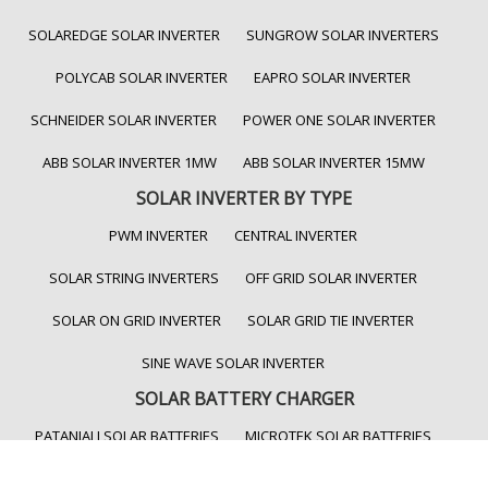
SOLAREDGE SOLAR INVERTER
SUNGROW SOLAR INVERTERS
POLYCAB SOLAR INVERTER
EAPRO SOLAR INVERTER
SCHNEIDER SOLAR INVERTER
POWER ONE SOLAR INVERTER
ABB SOLAR INVERTER 1MW
ABB SOLAR INVERTER 15MW
SOLAR INVERTER BY TYPE
PWM INVERTER
CENTRAL INVERTER
SOLAR STRING INVERTERS
OFF GRID SOLAR INVERTER
SOLAR ON GRID INVERTER
SOLAR GRID TIE INVERTER
SINE WAVE SOLAR INVERTER
SOLAR BATTERY CHARGER
PATANJALI SOLAR BATTERIES
MICROTEK SOLAR BATTERIES
LITHIUM ION BATTERY