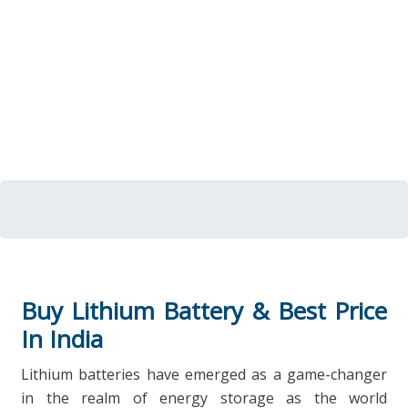
Buy Lithium Battery & Best Price
In India
Lithium batteries have emerged as a game-changer
in the realm of energy storage as the world