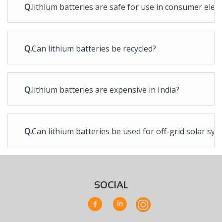
Q.
lithium batteries are safe for use in consumer elec
Q.
Can lithium batteries be recycled?
Q.
lithium batteries are expensive in India?
Q.
Can lithium batteries be used for off-grid solar sy
SOCIAL