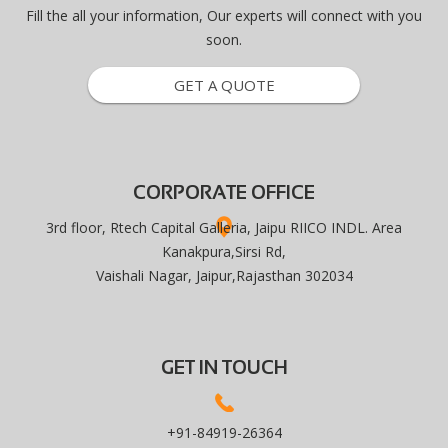
Fill the all your information, Our experts will connect with you
soon.
GET A QUOTE
CORPORATE OFFICE
3rd floor, Rtech Capital Galleria, Jaipu RIICO INDL. Area
Kanakpura,Sirsi Rd,
Vaishali Nagar, Jaipur,Rajasthan 302034
GET IN TOUCH
+91-84919-26364