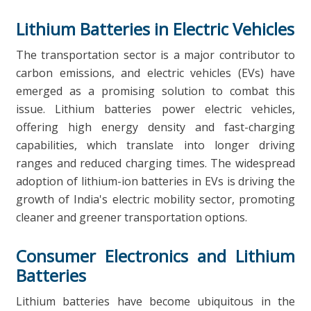
Lithium Batteries in Electric Vehicles
The transportation sector is a major contributor to
carbon emissions, and electric vehicles (EVs) have
emerged as a promising solution to combat this
issue. Lithium batteries power electric vehicles,
offering high energy density and fast-charging
capabilities, which translate into longer driving
ranges and reduced charging times. The widespread
adoption of lithium-ion batteries in EVs is driving the
growth of India's electric mobility sector, promoting
cleaner and greener transportation options.
Consumer Electronics and Lithium
Batteries
Lithium batteries have become ubiquitous in the