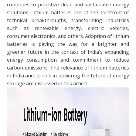
continues to prioritize clean and sustainable energy
solutions. Lithium batteries are at the forefront of
technical breakthroughs, transforming industries
such as renewable energy, electric vehicles,
consumer electronics, and others. Adoption of lithium
batteries is paving the way for a brighter and
greener future in the context of India's expanding
energy consumption and commitment to reduce
carbon emissions. The relevance of lithium batteries
in India and its role in powering the future of energy
storage are discussed in this article.