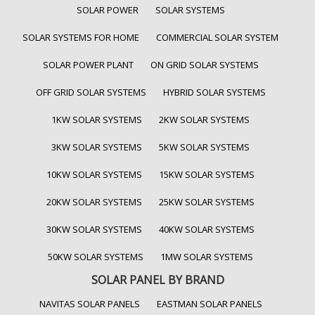
SOLAR POWER
SOLAR SYSTEMS
SOLAR SYSTEMS FOR HOME
COMMERCIAL SOLAR SYSTEM
SOLAR POWER PLANT
ON GRID SOLAR SYSTEMS
OFF GRID SOLAR SYSTEMS
HYBRID SOLAR SYSTEMS
1KW SOLAR SYSTEMS
2KW SOLAR SYSTEMS
3KW SOLAR SYSTEMS
5KW SOLAR SYSTEMS
10KW SOLAR SYSTEMS
15KW SOLAR SYSTEMS
20KW SOLAR SYSTEMS
25KW SOLAR SYSTEMS
30KW SOLAR SYSTEMS
40KW SOLAR SYSTEMS
50KW SOLAR SYSTEMS
1MW SOLAR SYSTEMS
SOLAR PANEL BY BRAND
NAVITAS SOLAR PANELS
EASTMAN SOLAR PANELS