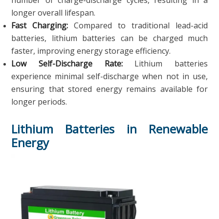
number of charge-discharge cycles, resulting in a
longer overall lifespan.
Fast Charging:
Compared to traditional lead-acid
batteries, lithium batteries can be charged much
faster, improving energy storage efficiency.
Low Self-Discharge Rate:
Lithium batteries
experience minimal self-discharge when not in use,
ensuring that stored energy remains available for
longer periods.
Lithium Batteries in Renewable
Energy