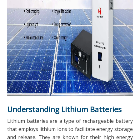
Understanding Lithium Batteries
Lithium batteries are a type of rechargeable battery
that employs lithium ions to facilitate energy storage
and release. They are known for their high energy