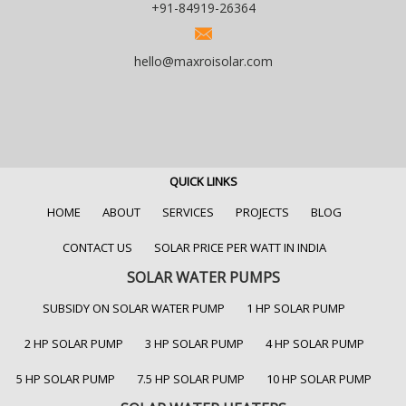
+91-84919-26364
hello@maxroisolar.com
QUICK LINKS
HOME
ABOUT
SERVICES
PROJECTS
BLOG
CONTACT US
SOLAR PRICE PER WATT IN INDIA
SOLAR WATER PUMPS
SUBSIDY ON SOLAR WATER PUMP
1 HP SOLAR PUMP
2 HP SOLAR PUMP
3 HP SOLAR PUMP
4 HP SOLAR PUMP
5 HP SOLAR PUMP
7.5 HP SOLAR PUMP
10 HP SOLAR PUMP