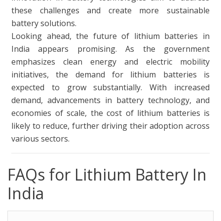
these challenges and create more sustainable
battery solutions.
Looking ahead, the future of lithium batteries in
India appears promising. As the government
emphasizes clean energy and electric mobility
initiatives, the demand for lithium batteries is
expected to grow substantially. With increased
demand, advancements in battery technology, and
economies of scale, the cost of lithium batteries is
likely to reduce, further driving their adoption across
various sectors.
FAQs for Lithium Battery In
India