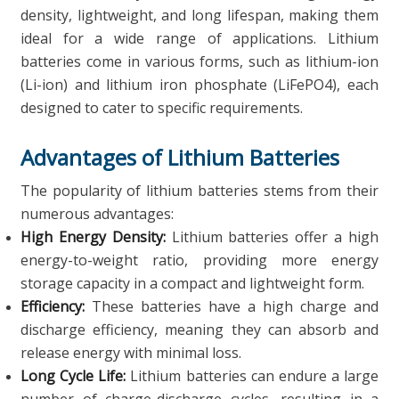
density, lightweight, and long lifespan, making them
ideal for a wide range of applications. Lithium
batteries come in various forms, such as lithium-ion
(Li-ion) and lithium iron phosphate (LiFePO4), each
designed to cater to specific requirements.
Advantages of Lithium Batteries
The popularity of lithium batteries stems from their
numerous advantages:
High Energy Density:
Lithium batteries offer a high
energy-to-weight ratio, providing more energy
storage capacity in a compact and lightweight form.
Efficiency:
These batteries have a high charge and
discharge efficiency, meaning they can absorb and
release energy with minimal loss.
Long Cycle Life:
Lithium batteries can endure a large