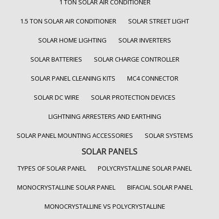
1 TON SOLAR AIR CONDITIONER
1.5 TON SOLAR AIR CONDITIONER
SOLAR STREET LIGHT
SOLAR HOME LIGHTING
SOLAR INVERTERS
SOLAR BATTERIES
SOLAR CHARGE CONTROLLER
SOLAR PANEL CLEANING KITS
MC4 CONNECTOR
SOLAR DC WIRE
SOLAR PROTECTION DEVICES
LIGHTNING ARRESTERS AND EARTHING
SOLAR PANEL MOUNTING ACCESSORIES
SOLAR SYSTEMS
SOLAR PANELS
TYPES OF SOLAR PANEL
POLYCRYSTALLINE SOLAR PANEL
MONOCRYSTALLINE SOLAR PANEL
BIFACIAL SOLAR PANEL
MONOCRYSTALLINE VS POLYCRYSTALLINE