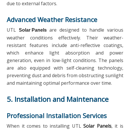
due to external factors.
Advanced Weather Resistance
UTL
are designed to handle various
Solar Panels
weather conditions effectively. Their weather-
resistant features include anti-reflective coatings,
which enhance light absorption and power
generation, even in low-light conditions. The panels
are also equipped with self-cleaning technology,
preventing dust and debris from obstructing sunlight
and maintaining optimal performance over time.
5. Installation and Maintenance
Professional Installation Services
When it comes to installing UTL
Solar Panels
, it is