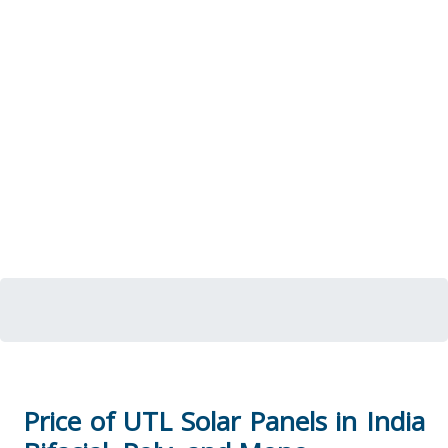
Price of UTL Solar Panels in India