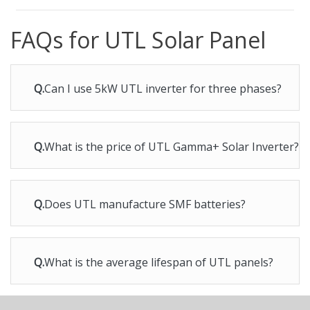
FAQs for UTL Solar Panel
Q.
Can I use 5kW UTL inverter for three phases?
Q.
What is the price of UTL Gamma+ Solar Inverter?
Q.
Does UTL manufacture SMF batteries?
Q.
What is the average lifespan of UTL panels?