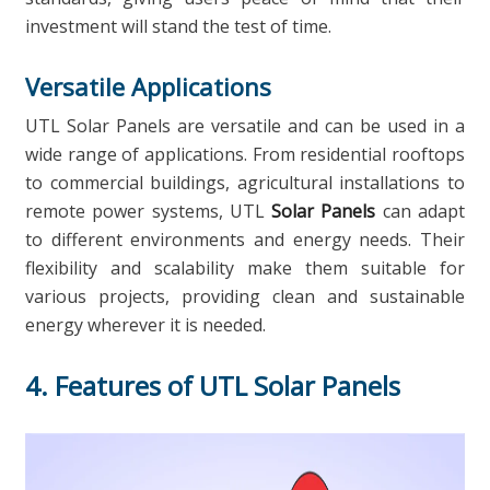
investment will stand the test of time.
Versatile Applications
UTL Solar Panels are versatile and can be used in a
wide range of applications. From residential rooftops
to commercial buildings, agricultural installations to
remote power systems, UTL
Solar Panels
can adapt
to different environments and energy needs. Their
flexibility and scalability make them suitable for
various projects, providing clean and sustainable
energy wherever it is needed.
4. Features of UTL Solar Panels