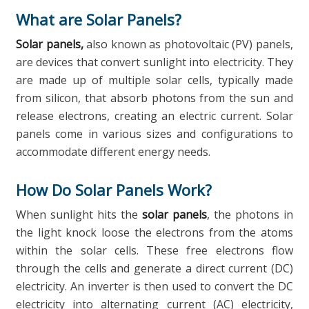
What are Solar Panels?
Solar panels,
also known as photovoltaic (PV) panels,
are devices that convert sunlight into electricity. They
are made up of multiple solar cells, typically made
from silicon, that absorb photons from the sun and
release electrons, creating an electric current. Solar
panels come in various sizes and configurations to
accommodate different energy needs.
How Do Solar Panels Work?
When sunlight hits the
solar panels
, the photons in
the light knock loose the electrons from the atoms
within the solar cells. These free electrons flow
through the cells and generate a direct current (DC)
electricity. An inverter is then used to convert the DC
electricity into alternating current (AC) electricity,