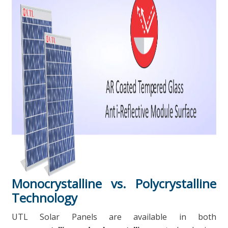
Monocrystalline vs. Polycrystalline
Technology
UTL Solar Panels are available in both