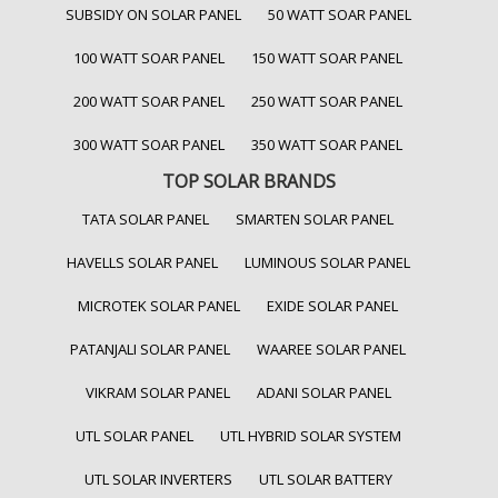
SUBSIDY ON SOLAR PANEL
50 WATT SOAR PANEL
100 WATT SOAR PANEL
150 WATT SOAR PANEL
200 WATT SOAR PANEL
250 WATT SOAR PANEL
300 WATT SOAR PANEL
350 WATT SOAR PANEL
TOP SOLAR BRANDS
TATA SOLAR PANEL
SMARTEN SOLAR PANEL
HAVELLS SOLAR PANEL
LUMINOUS SOLAR PANEL
MICROTEK SOLAR PANEL
EXIDE SOLAR PANEL
PATANJALI SOLAR PANEL
WAAREE SOLAR PANEL
VIKRAM SOLAR PANEL
ADANI SOLAR PANEL
UTL SOLAR PANEL
UTL HYBRID SOLAR SYSTEM
UTL SOLAR INVERTERS
UTL SOLAR BATTERY