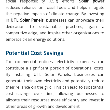
social responsibility (CSR) efforts.
Solar power
reduces reliance on fossil fuels and helps mitigate
the negative impacts of climate change. By investing
in
UTL Solar Panels
, businesses can showcase their
dedication to sustainable practices, gain a
competitive edge, and inspire other organizations to
embrace clean energy solutions.
Potential Cost Savings
For commercial entities, electricity expenses can
constitute a significant portion of operational costs.
By installing UTL Solar Panels, businesses can
generate their own electricity and potentially reduce
their reliance on the grid. This can lead to substantial
cost savings over time, allowing businesses to
allocate their resources more efficiently and invest in
other areas of growth and development.