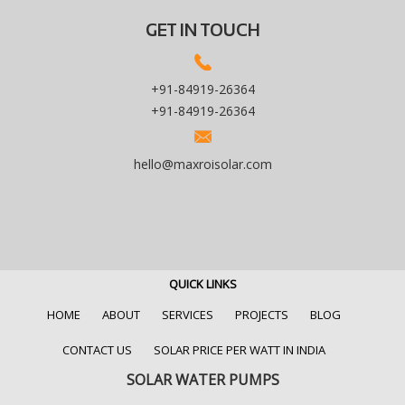
GET IN TOUCH
+91-84919-26364
+91-84919-26364
hello@maxroisolar.com
QUICK LINKS
HOME
ABOUT
SERVICES
PROJECTS
BLOG
CONTACT US
SOLAR PRICE PER WATT IN INDIA
SOLAR WATER PUMPS