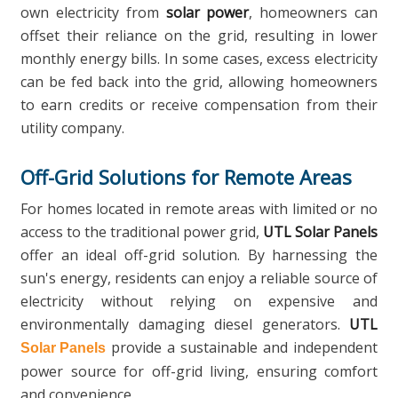
own electricity from
solar power
, homeowners can
offset their reliance on the grid, resulting in lower
monthly energy bills. In some cases, excess electricity
can be fed back into the grid, allowing homeowners
to earn credits or receive compensation from their
utility company.
Off-Grid Solutions for Remote Areas
For homes located in remote areas with limited or no
access to the traditional power grid,
UTL Solar Panels
offer an ideal off-grid solution. By harnessing the
sun's energy, residents can enjoy a reliable source of
electricity without relying on expensive and
environmentally damaging diesel generators.
UTL
provide a sustainable and independent
Solar Panels
power source for off-grid living, ensuring comfort
and convenience.