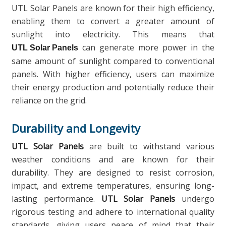
UTL Solar Panels are known for their high efficiency,
enabling them to convert a greater amount of
sunlight into electricity. This means that
can generate more power in the
UTL Solar Panels
same amount of sunlight compared to conventional
panels. With higher efficiency, users can maximize
their energy production and potentially reduce their
reliance on the grid.
Durability and Longevity
UTL Solar Panels
are built to withstand various
weather conditions and are known for their
durability. They are designed to resist corrosion,
impact, and extreme temperatures, ensuring long-
lasting performance.
UTL Solar Panels
undergo
rigorous testing and adhere to international quality
standards, giving users peace of mind that their