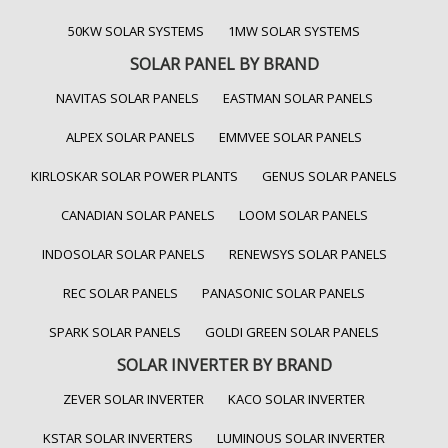
50KW SOLAR SYSTEMS
1MW SOLAR SYSTEMS
SOLAR PANEL BY BRAND
NAVITAS SOLAR PANELS
EASTMAN SOLAR PANELS
ALPEX SOLAR PANELS
EMMVEE SOLAR PANELS
KIRLOSKAR SOLAR POWER PLANTS
GENUS SOLAR PANELS
CANADIAN SOLAR PANELS
LOOM SOLAR PANELS
INDOSOLAR SOLAR PANELS
RENEWSYS SOLAR PANELS
REC SOLAR PANELS
PANASONIC SOLAR PANELS
SPARK SOLAR PANELS
GOLDI GREEN SOLAR PANELS
SOLAR INVERTER BY BRAND
ZEVER SOLAR INVERTER
KACO SOLAR INVERTER
KSTAR SOLAR INVERTERS
LUMINOUS SOLAR INVERTER