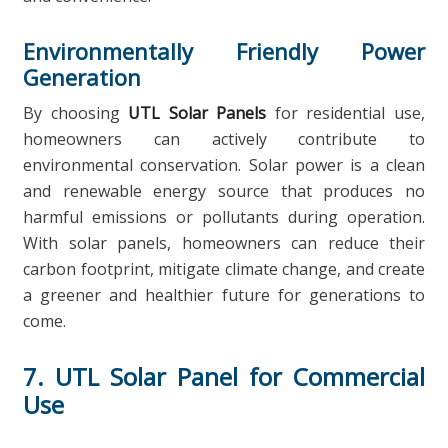
Environmentally Friendly Power
Generation
By choosing
UTL Solar Panels
for residential use,
homeowners can actively contribute to
environmental conservation. Solar power is a clean
and renewable energy source that produces no
harmful emissions or pollutants during operation.
With solar panels, homeowners can reduce their
carbon footprint, mitigate climate change, and create
a greener and healthier future for generations to
come.
7. UTL Solar Panel for Commercial
Use