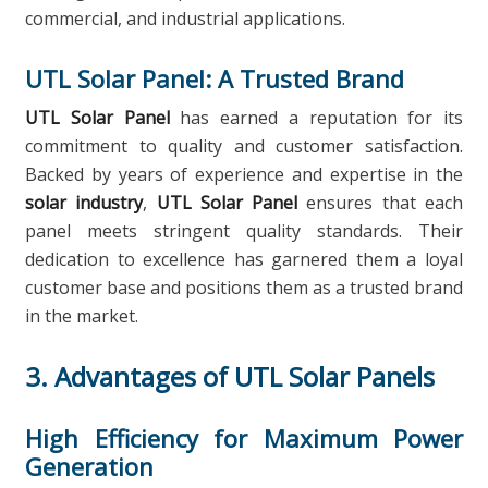
commercial, and industrial applications.
UTL Solar Panel: A Trusted Brand
UTL Solar Panel
has earned a reputation for its
commitment to quality and customer satisfaction.
Backed by years of experience and expertise in the
solar industry
,
UTL Solar Panel
ensures that each
panel meets stringent quality standards. Their
dedication to excellence has garnered them a loyal
customer base and positions them as a trusted brand
in the market.
3. Advantages of UTL Solar Panels
High Efficiency for Maximum Power
Generation