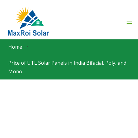
Home
›
Price of UTL Solar Panels in India Bifacial, Poly, and
Mono