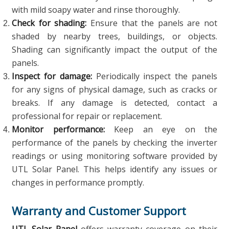
with mild soapy water and rinse thoroughly.
Check for shading:
Ensure that the panels are not
shaded by nearby trees, buildings, or objects.
Shading can significantly impact the output of the
panels.
Inspect for damage:
Periodically inspect the panels
for any signs of physical damage, such as cracks or
breaks. If any damage is detected, contact a
professional for repair or replacement.
Monitor performance:
Keep an eye on the
performance of the panels by checking the inverter
readings or using monitoring software provided by
UTL Solar Panel. This helps identify any issues or
changes in performance promptly.
Warranty and Customer Support