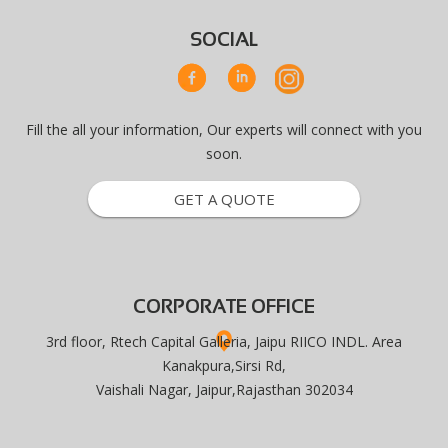
SOCIAL
Fill the all your information, Our experts will connect with you
soon.
GET A QUOTE
CORPORATE OFFICE
3rd floor, Rtech Capital Galleria, Jaipu RIICO INDL. Area
Kanakpura,Sirsi Rd,
Vaishali Nagar, Jaipur,Rajasthan 302034