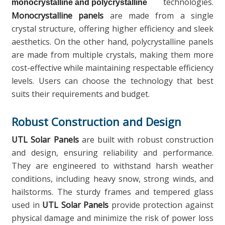
technologies.
monocrystalline and polycrystalline
Monocrystalline panels
are made from a single
crystal structure, offering higher efficiency and sleek
aesthetics. On the other hand, polycrystalline panels
are made from multiple crystals, making them more
cost-effective while maintaining respectable efficiency
levels. Users can choose the technology that best
suits their requirements and budget.
Robust Construction and Design
UTL Solar Panels
are built with robust construction
and design, ensuring reliability and performance.
They are engineered to withstand harsh weather
conditions, including heavy snow, strong winds, and
hailstorms. The sturdy frames and tempered glass
used in
UTL Solar Panels
provide protection against
physical damage and minimize the risk of power loss