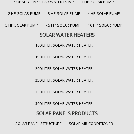
SUBSIDY ON SOLAR WATER PUMP
1 HP SOLAR PUMP
2 HP SOLAR PUMP
3 HP SOLAR PUMP
4 HP SOLAR PUMP
5 HP SOLAR PUMP
7.5 HP SOLAR PUMP
10 HP SOLAR PUMP
SOLAR WATER HEATERS
100 LITER SOLAR WATER HEATER
150 LITER SOLAR WATER HEATER
200 LITER SOLAR WATER HEATER
250 LITER SOLAR WATER HEATER
300 LITER SOLAR WATER HEATER
500 LITER SOLAR WATER HEATER
SOLAR PANELS PRODUCTS
SOLAR PANEL STRUCTURE
SOLAR AIR CONDITIONER