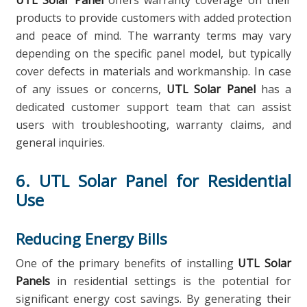
UTL Solar Panel
offers warranty coverage on their
products to provide customers with added protection
and peace of mind. The warranty terms may vary
depending on the specific panel model, but typically
cover defects in materials and workmanship. In case
of any issues or concerns,
UTL Solar Panel
has a
dedicated customer support team that can assist
users with troubleshooting, warranty claims, and
general inquiries.
6. UTL Solar Panel for Residential
Use
Reducing Energy Bills
One of the primary benefits of installing
UTL Solar
Panels
in residential settings is the potential for
significant energy cost savings. By generating their