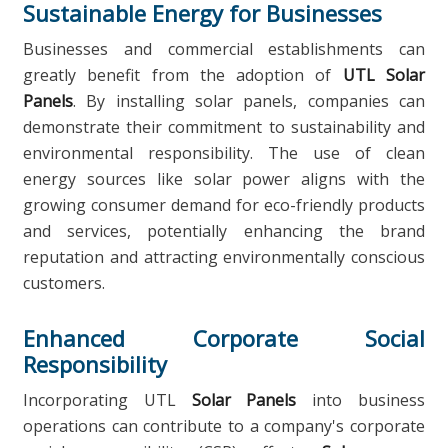
Sustainable Energy for Businesses
Businesses and commercial establishments can
greatly benefit from the adoption of
UTL Solar
Panels
. By installing solar panels, companies can
demonstrate their commitment to sustainability and
environmental responsibility. The use of clean
energy sources like solar power aligns with the
growing consumer demand for eco-friendly products
and services, potentially enhancing the brand
reputation and attracting environmentally conscious
customers.
Enhanced Corporate Social
Responsibility
Incorporating UTL
Solar Panels
into business
operations can contribute to a company's corporate