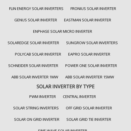
FLIN ENERGY SOLAR INVERTERS
FRONIUS SOLAR INVERTER
GENUS SOLAR INVERTER
EASTMAN SOLAR INVERTER
ENPHASE SOLAR MICRO INVERTER
SOLAREDGE SOLAR INVERTER
SUNGROW SOLAR INVERTERS
POLYCAB SOLAR INVERTER
EAPRO SOLAR INVERTER
SCHNEIDER SOLAR INVERTER
POWER ONE SOLAR INVERTER
ABB SOLAR INVERTER 1MW
ABB SOLAR INVERTER 15MW
SOLAR INVERTER BY TYPE
PWM INVERTER
CENTRAL INVERTER
SOLAR STRING INVERTERS
OFF GRID SOLAR INVERTER
SOLAR ON GRID INVERTER
SOLAR GRID TIE INVERTER
SINE WAVE SOLAR INVERTER