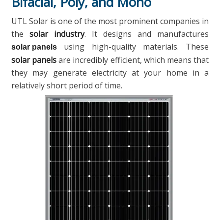
Bifacial, Poly, and Mono
UTL Solar is one of the most prominent companies in
the
solar industry
. It designs and manufactures
using high-quality materials. These
solar panels
solar panels
are incredibly efficient, which means that
they may generate electricity at your home in a
relatively short period of time.