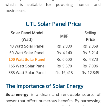
which is suitable for powering homes and
businesses.
UTL Solar Panel Price
Solar Panel Model
Selling
MRP
(Watt)
Price
40 Watt Solar Panel
Rs. 2,880
Rs. 2,368
60 Watt Solar Panel
Rs. 4,140
Rs. 3,214
Rs. 6,600
Rs. 4,873
100 Watt Solar Panel
165 Watt Solar Panel
Rs. 9,570
Rs. 7,096
335 Watt Solar Panel
Rs. 16,415
Rs. 12,845
The Importance of Solar Energy
is a clean and renewable source of
Solar energy
power that offers numerous benefits. By harnessing