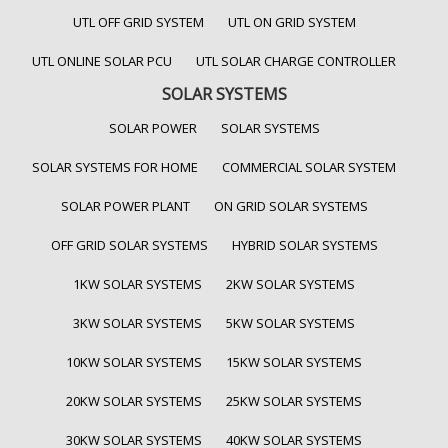
UTL OFF GRID SYSTEM
UTL ON GRID SYSTEM
UTL ONLINE SOLAR PCU
UTL SOLAR CHARGE CONTROLLER
SOLAR SYSTEMS
SOLAR POWER
SOLAR SYSTEMS
SOLAR SYSTEMS FOR HOME
COMMERCIAL SOLAR SYSTEM
SOLAR POWER PLANT
ON GRID SOLAR SYSTEMS
OFF GRID SOLAR SYSTEMS
HYBRID SOLAR SYSTEMS
1KW SOLAR SYSTEMS
2KW SOLAR SYSTEMS
3KW SOLAR SYSTEMS
5KW SOLAR SYSTEMS
10KW SOLAR SYSTEMS
15KW SOLAR SYSTEMS
20KW SOLAR SYSTEMS
25KW SOLAR SYSTEMS
30KW SOLAR SYSTEMS
40KW SOLAR SYSTEMS