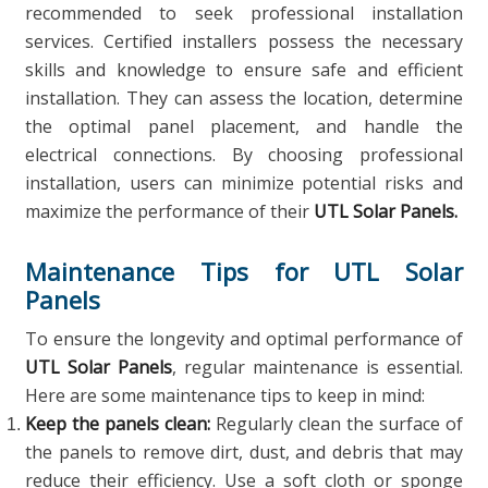
recommended to seek professional installation
services. Certified installers possess the necessary
skills and knowledge to ensure safe and efficient
installation. They can assess the location, determine
the optimal panel placement, and handle the
electrical connections. By choosing professional
installation, users can minimize potential risks and
maximize the performance of their
UTL Solar Panels.
Maintenance Tips for UTL Solar
Panels
To ensure the longevity and optimal performance of
UTL Solar Panels
, regular maintenance is essential.
Here are some maintenance tips to keep in mind:
Keep the panels clean:
Regularly clean the surface of
the panels to remove dirt, dust, and debris that may
reduce their efficiency. Use a soft cloth or sponge