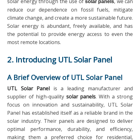
solar energy through the use of
, we can
solar panels
reduce our dependence on fossil fuels, mitigate
climate change, and create a more sustainable future.
Solar energy is abundant, freely available, and has
the potential to provide energy access to even the
most remote locations.
2. Introducing UTL Solar Panel
A Brief Overview of UTL Solar Panel
UTL Solar Panel
is a leading manufacturer and
supplier of high-quality
solar panels
. With a strong
focus on innovation and sustainability, UTL Solar
Panel has established itself as a reliable brand in the
solar industry. Their panels are designed to deliver
optimal performance, durability, and efficiency,
making them a preferred choice for residential,