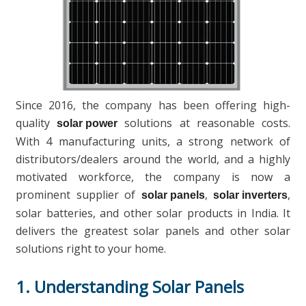
Since 2016, the company has been offering high-
quality
solutions at reasonable costs.
solar power
With 4 manufacturing units, a strong network of
distributors/dealers around the world, and a highly
motivated workforce, the company is now a
prominent supplier of
,
,
solar panels
solar inverters
solar batteries, and other solar products in India. It
delivers the greatest solar panels and other solar
solutions right to your home.
1. Understanding Solar Panels