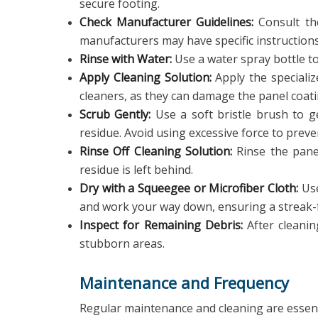
secure footing.
Check Manufacturer Guidelines:
Consult the
manufacturers may have specific instruction
Rinse with Water:
Use a water spray bottle to
Apply Cleaning Solution:
Apply the speciali
cleaners, as they can damage the panel coati
Scrub Gently:
Use a soft bristle brush to ge
residue. Avoid using excessive force to preve
Rinse Off Cleaning Solution:
Rinse the panel
residue is left behind.
Dry with a Squeegee or Microfiber Cloth:
Use
and work your way down, ensuring a streak-f
Inspect for Remaining Debris:
After cleanin
stubborn areas.
Maintenance and Frequency
Regular maintenance and cleaning are essen