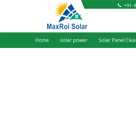
+91-
Home
›
solar power
›
Solar Panel Clea