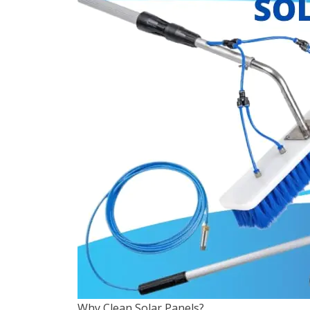
Why Clean Solar Panels?