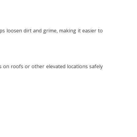
ps loosen dirt and grime, making it easier to
ls on roofs or other elevated locations safely