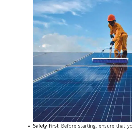
Safety First:
Before starting, ensure that y