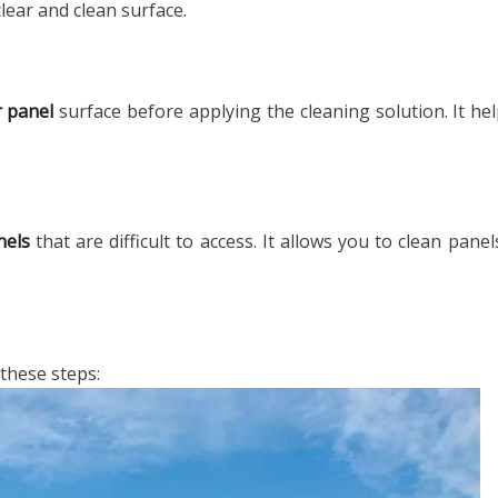
lear and clean surface.
r panel
surface before applying the cleaning solution. It hel
nels
that are difficult to access. It allows you to clean pane
 these steps: