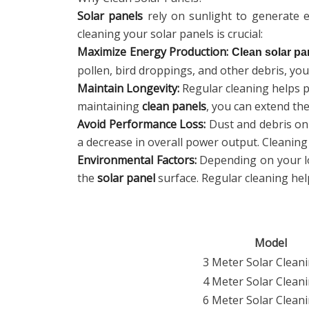
Solar panels
rely on sunlight to generate el
cleaning your solar panels is crucial:
Maximize Energy Production:
Clean solar pa
pollen, bird droppings, and other debris, yo
Maintain Longevity:
Regular cleaning helps p
maintaining
clean panels
, you can extend the
Avoid Performance Loss:
Dust and debris o
a decrease in overall power output. Cleanin
Environmental Factors:
Depending on your loc
the
solar panel
surface. Regular cleaning hel
Model
3 Meter Solar Cleani
4 Meter Solar Cleani
6 Meter Solar Cleani