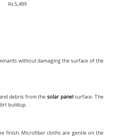
Rs.5,499
taminants without damaging the surface of the
t and debris from the
solar panel
surface. The
irt buildup.
e finish. Microfiber cloths are gentle on the