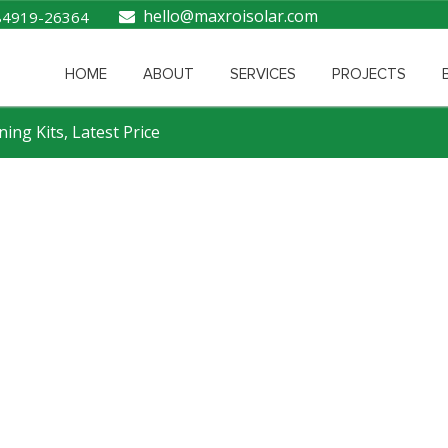
hello@maxroisolar.com
84919-26364
HOME
ABOUT
SERVICES
PROJECTS
ning Kits, Latest Price