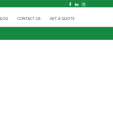
BLOG
CONTACT US
GET A QUOTE