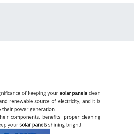
significance of keeping your
clean
solar panels
and renewable source of electricity, and it is
e their power generation.
 their components, benefits, proper cleaning
keep your
solar panels
shining bright!