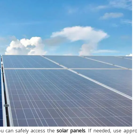
ou can safely access the
solar panels
. If needed, use appr