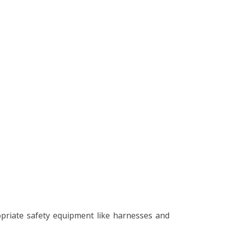
opriate safety equipment like harnesses and