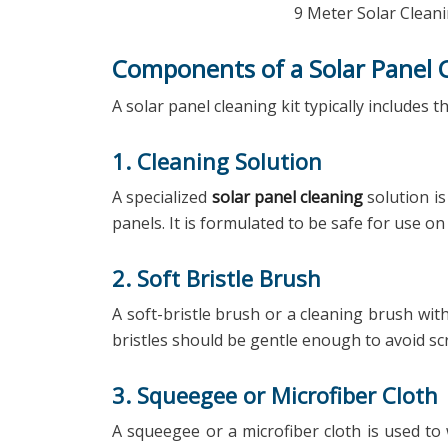
9 Meter Solar Cleani
Components of a Solar Panel C
A solar panel cleaning kit typically includes
1. Cleaning Solution
A specialized
solar panel cleaning
solution is
panels. It is formulated to be safe for use o
2. Soft Bristle Brush
A soft-bristle brush or a cleaning brush wit
bristles should be gentle enough to avoid sc
3. Squeegee or Microfiber Cloth
A squeegee or a microfiber cloth is used to 