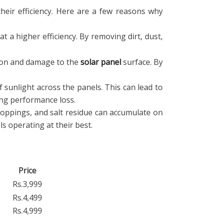
their efficiency. Here are a few reasons why
at a higher efficiency. By removing dirt, dust,
sion and damage to the
solar panel
surface. By
 sunlight across the panels. This can lead to
ing performance loss.
roppings, and salt residue can accumulate on
s operating at their best.
Price
Rs.3,999
Rs.4,499
Rs.4,999