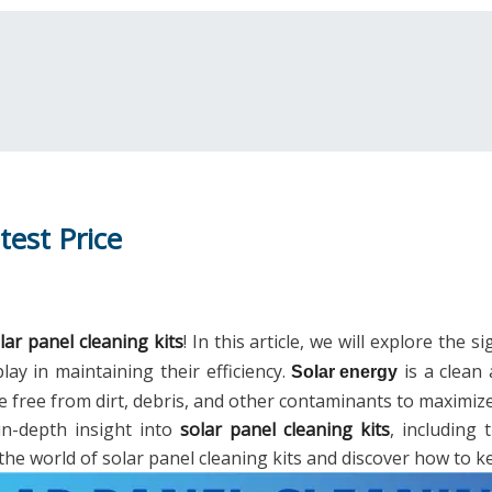
test Price
lar panel cleaning kits
! In this article, we will explore the 
lay in maintaining their efficiency.
is a clean 
Solar energy
e free from dirt, debris, and other contaminants to maximiz
in-depth insight into
solar panel cleaning kits
, including
 the world of solar panel cleaning kits and discover how to 