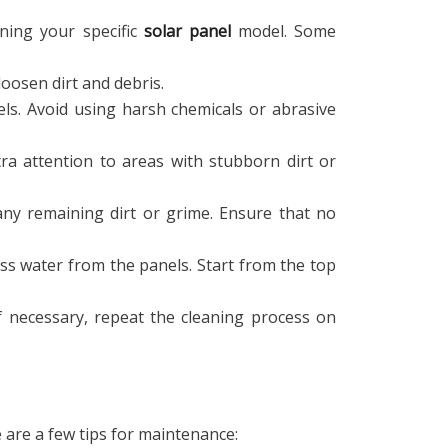
ning your specific
solar panel
model. Some
oosen dirt and debris.
els. Avoid using harsh chemicals or abrasive
tra attention to areas with stubborn dirt or
ny remaining dirt or grime. Ensure that no
ss water from the panels. Start from the top
If necessary, repeat the cleaning process on
 are a few tips for maintenance: