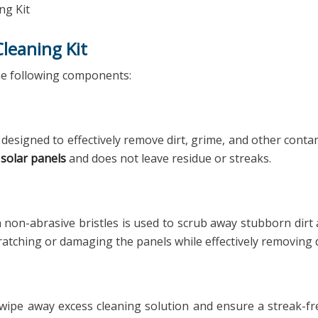
ng Kit
leaning Kit
 the following components:
 designed to effectively remove dirt, grime, and other con
n
solar panels
and does not leave residue or streaks.
h non-abrasive bristles is used to scrub away stubborn dir
ratching or damaging the panels while effectively removing d
wipe away excess cleaning solution and ensure a streak-fre