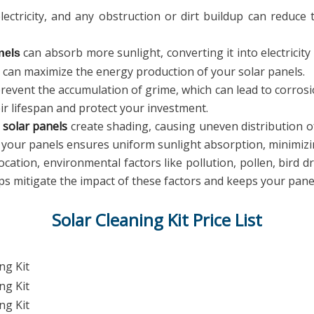
ectricity, and any obstruction or dirt buildup can reduce 
can absorb more sunlight, converting it into electricity 
nels
u can maximize the energy production of your solar panels.
revent the accumulation of grime, which can lead to corro
ir lifespan and protect your investment.
n
solar panels
create shading, causing uneven distribution of
g your panels ensures uniform sunlight absorption, minimiz
ation, environmental factors like pollution, pollen, bird d
ps mitigate the impact of these factors and keeps your panel
Solar Cleaning Kit Price List
ng Kit
ng Kit
ng Kit