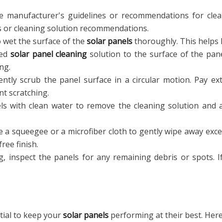
 manufacturer's guidelines or recommendations for clea
s or cleaning solution recommendations.
 wet the surface of the
solar panels
thoroughly. This helps l
zed
solar panel cleaning
solution to the surface of the pan
ng.
ntly scrub the panel surface in a circular motion. Pay ex
nt scratching.
s with clean water to remove the cleaning solution and a
 a squeegee or a microfiber cloth to gently wipe away exce
ree finish.
g, inspect the panels for any remaining debris or spots. 
tial to keep your
solar panels
performing at their best. Here