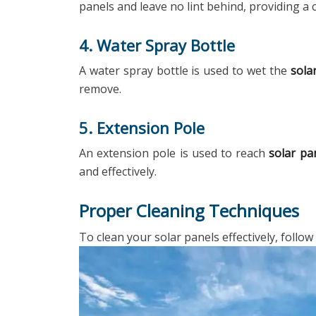
panels and leave no lint behind, providing a c
4. Water Spray Bottle
A water spray bottle is used to wet the
sola
remove.
5. Extension Pole
An extension pole is used to reach
solar pa
and effectively.
Proper Cleaning Techniques
To clean your solar panels effectively, follow