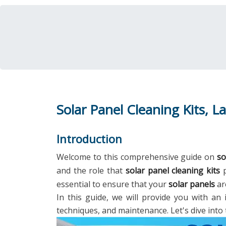
Solar Panel Cleaning Kits, La
Introduction
Welcome to this comprehensive guide on
so
and the role that
solar panel cleaning kits
p
essential to ensure that your
solar panels
ar
In this guide, we will provide you with an 
techniques, and maintenance. Let's dive into